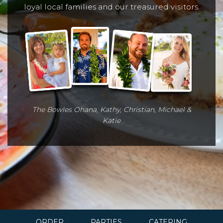
loyal local families and our treasured visitors.
The Bowles Ohana, Kathy, Christian, Michael &
Katie
ORDER
PARTIES
CATERING