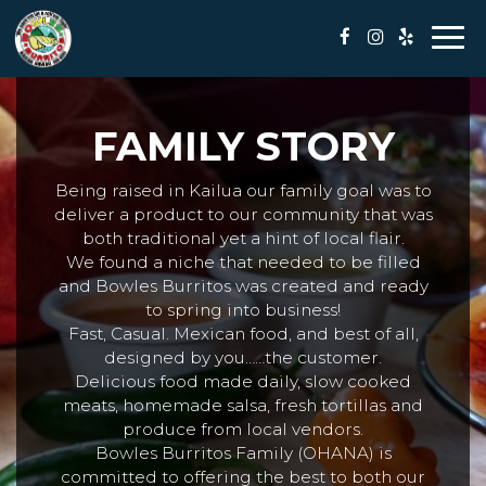
Togg
navi
FAMILY STORY
Being raised in Kailua our family goal was to
deliver a product to our community that was
both traditional yet a hint of local flair.
We found a niche that needed to be filled
and Bowles Burritos was created and ready
to spring into business!
Fast, Casual. Mexican food, and best of all,
designed by you……the customer.
Delicious food made daily, slow cooked
meats, homemade salsa, fresh tortillas and
produce from local vendors.
Bowles Burritos Family (OHANA) is
committed to offering the best to both our